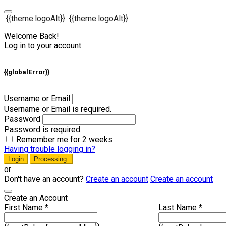
{{theme.logoAlt}}
{{theme.logoAlt}}
Welcome Back!
Log in to your account
{{globalError}}
Username or Email
Username or Email is required.
Password
Password is required.
Remember me for 2 weeks
Having trouble logging in?
Login
Processing
or
Don't have an account?
Create an account
Create an account
Create an Account
First Name *
Last Name *