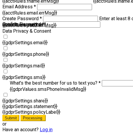
{{acctRules.fname.errMsg}}
{{acctRules.lname.
Email Address *
{{acctRules.email.errMsg}}
Create Password *
Enter at least 8 
Confirm Password *
{{acctRules.psd1.errMsg}}
at least one number. Spaces not allowed.
{{acctRules.psd2.errMsg}}
Data Privacy & Consent
{{gdprSettings.email}}
{{gdprSettings.phone}}
{{gdprSettings.mail}}
{{gdprSettings.sms}}
What's the best number for us to text you? *
{{gdprValues.smsPhoneInvalidMsg}}
{{gdprSettings.share}}
{{gdprSettings.statement}}
{{gdprSettings.policyLabel}}
Submit
Processing
or
Have an account?
Log in