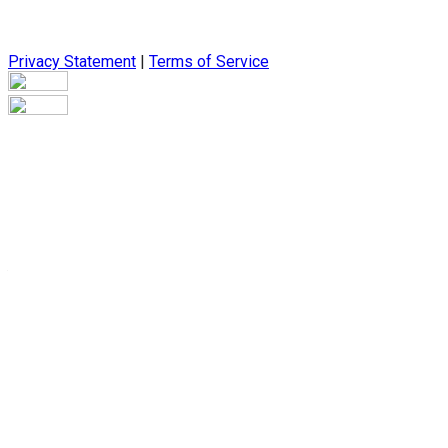
Privacy Statement
|
Terms of Service
Are you sure you want to end the selected sub-membership? Thi
the End Date to one day in the past.
Cancel
Confirm
Are you sure you want to delete this address?
Your address will be deleted.
Cancel
Confirm
Address cannot be deleted because of the following linked dat
{{decisionDeleteInfo(item)}}
Close