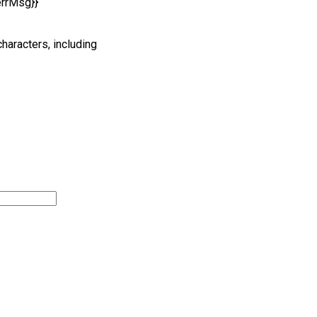
errMsg}}
characters, including