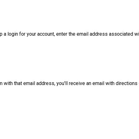
 a login for your account, enter the email address associated with
m with that email address, you'll receive an email with directions