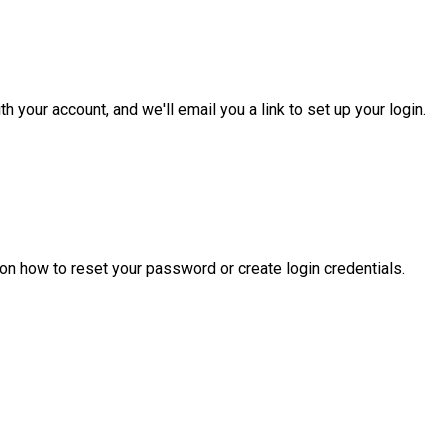
 your account, and we'll email you a link to set up your login.
 on how to reset your password or create login credentials.