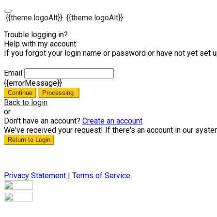
{{theme.logoAlt}}
{{theme.logoAlt}}
Trouble logging in?
Help with my account
If you forgot your login name or password or have not yet set up
Email
{{errorMessage}}
Continue
Processing
Back to login
or
Don't have an account?
Create an account
We've received your request! If there's an account in our syste
Return to Login
Privacy Statement
|
Terms of Service